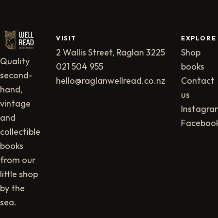
VISIT
EXPLORE
2 Wallis Street, Raglan 3225
Shop
Quality
021 504 955
books
second-
hello@raglanwellread.co.nz
Contact
hand,
us
vintage
Instagra
and
Faceboo
collectible
books
from our
little shop
by the
sea.