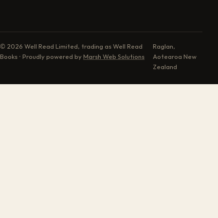
© 2026 Well Read Limited, trading as Well Read
Raglan,
Books · Proudly powered by
Marsh Web Solutions
Aotearoa New
Zealand