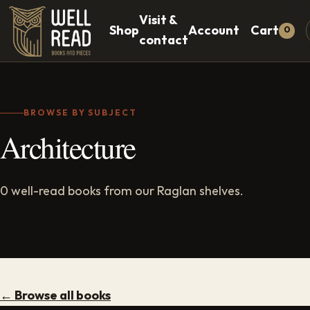
Visit &
Shop
Account
Cart
0
contact
BROWSE BY SUBJECT
Architecture
0 well-read books from our Raglan shelves.
← Browse all books