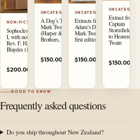
UNCATEGORI
UNCATEGORIZED
UNCATEGORIZED
Extract from
A Dog’s Tale by
Extracts from
Captain
NON-FICTION
Mark Twain
Adam’s Diary by
Stormfield’s Vi
Sophocles, Volume
(Harper &
Mark Twain (1904
to Heaven by 
I, with notes by
Brothers, 1905)
first edition)
Twain
Rev. F. H. M.
Blaydes (1859)
Add
Add
A
$150.00
$150.00
to
to
$150.00
t
Add
cart
cart
$200.00
ca
to
cart
GOOD TO KNOW
Frequently asked questions
Do you ship throughout New Zealand?