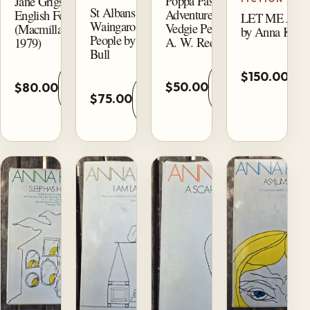
Poppa Passes:
Jane Grigson’s
St Albans of
Adventures of the
English Food
LET ME AL
Waingaro and Its
Vedgie People by
(Macmillan,
by Anna Kava
People by Dianne
A. W. Reed
1979)
Bull
A
Add
Add
$150.00
t
Add
$50.00
$80.00
to
to
ca
$75.00
to
cart
cart
cart