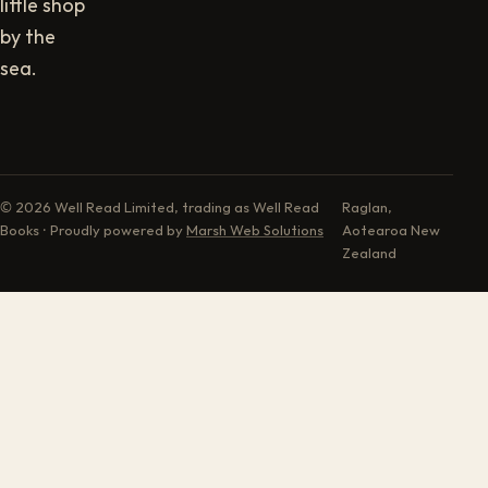
little shop
by the
sea.
© 2026 Well Read Limited, trading as Well Read
Raglan,
Books · Proudly powered by
Marsh Web Solutions
Aotearoa New
Zealand