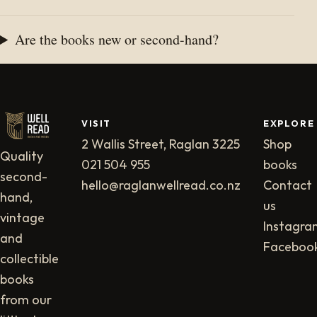
Are the books new or second-hand?
VISIT
EXPLORE
2 Wallis Street, Raglan 3225
Shop
Quality
021 504 955
books
second-
hello@raglanwellread.co.nz
Contact
hand,
us
vintage
Instagra
and
Faceboo
collectible
books
from our