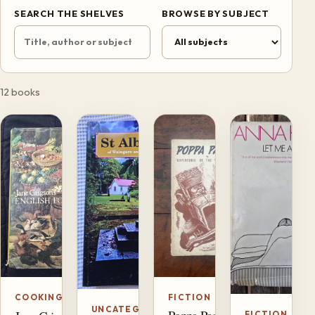
SEARCH THE SHELVES
BROWSE BY SUBJECT
12 books
FICTION
COOKING
UNCATEGORIZED
FICTION