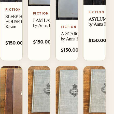
FICTION
FICTION
FICTION
SLEEP HAS HIS
ASYLUM PI
I AM LAZARUS
HOUSE by Anna
by Anna Kava
by Anna Kavan
Kavan
FICTION
A SCARCITY OF LOVE
A
Add
by Anna Kavan
Add
$150.00
t
$150.00
to
$150.00
to
ca
cart
cart
$150.00
Unavailable