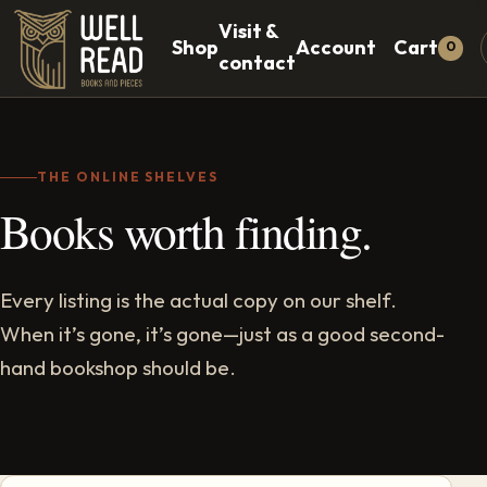
Visit &
Shop
Account
Cart
0
contact
THE ONLINE SHELVES
Books worth finding.
Every listing is the actual copy on our shelf.
When it’s gone, it’s gone—just as a good second-
hand bookshop should be.