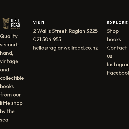
VISIT
EXPLORE
2 Wallis Street, Raglan 3225
Shop
Quality
021 504 955
books
second-
hello@raglanwellread.co.nz
Contact
hand,
us
vintage
Instagra
and
Faceboo
collectible
books
from our
little shop
by the
sea.