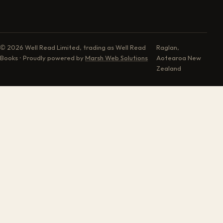
© 2026 Well Read Limited, trading as Well Read
Raglan,
Books · Proudly powered by
Marsh Web Solutions
Aotearoa New
Zealand