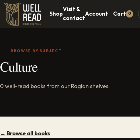
Visit &
Shop
Account
Cart
0
contact
BROWSE BY SUBJECT
Culture
0 well-read books from our Raglan shelves.
← Browse all books