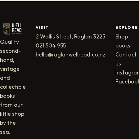
VISIT
EXPLORE
2 Wallis Street, Raglan 3225
Shop
Quality
021 504 955
books
second-
hello@raglanwellread.co.nz
Contact
hand,
us
vintage
Instagra
and
Faceboo
collectible
books
from our
little shop
by the
sea.