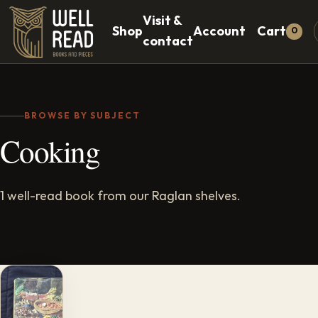
Visit &
Shop
Account
Cart
0
contact
BROWSE BY SUBJECT
Cooking
1 well-read book from our Raglan shelves.