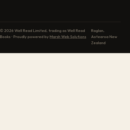
© 2026 Well Read Limited, trading as Well Read
Raglan,
Books · Proudly powered by
Marsh Web Solutions
Aotearoa New
Zealand