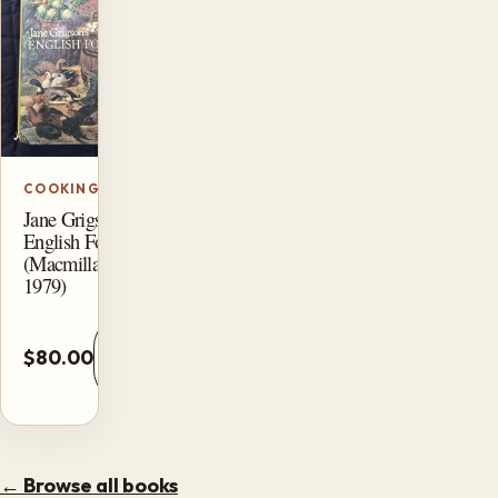
COOKING
Jane Grigson’s
English Food
(Macmillan,
1979)
Add
$80.00
to
cart
← Browse all books